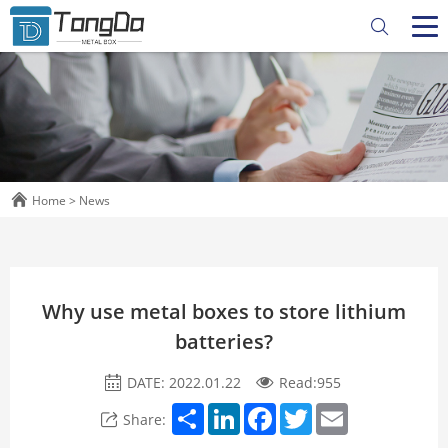
Home
>
News
Why use metal boxes to store lithium
batteries?
DATE: 2022.01.22
Read:
955
Share
LinkedIn
Facebook
Twitter
Email
Share: