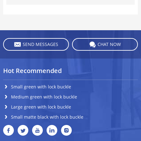
SEND MESSAGES
CHAT NOW
Hot Recommended
Small green with lock buckle
Medium green with lock buckle
Large green with lock buckle
Small matte black with lock buckle