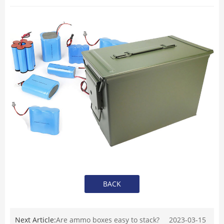
BACK
Next Article:
Are ammo boxes easy to stack?
2023-03-15