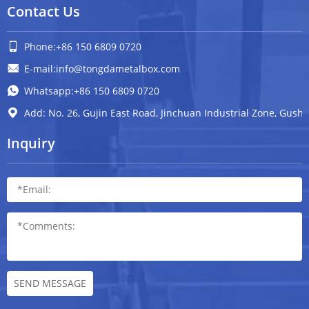
Contact Us
Phone:+86 150 6809 0720
E-mail:info@tongdametalbox.com
Whatsapp:+86 150 6809 0720
Add: No. 26, Gujin East Road, Jinchuan Industrial Zone, Gush
Inquiry
SEND MESSAGE